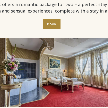
ers a romantic package for two – a perfect stay fo
n and sensual experiences, complete with a stay in a 
Book