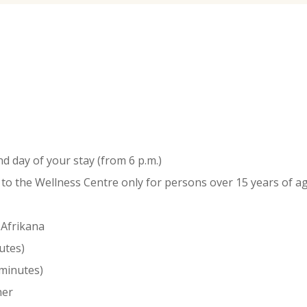
d day of your stay (from 6 p.m.)
y to the Wellness Centre only for persons over 15 years of
 Afrikana
utes)
 minutes)
er ​