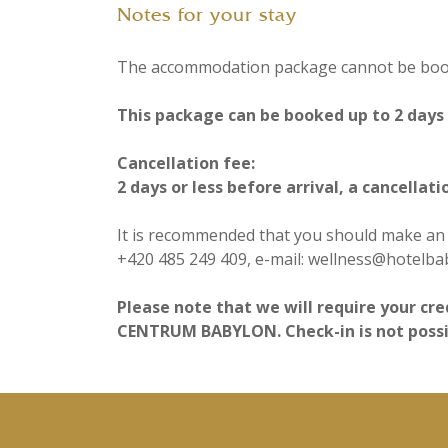
Notes for your stay
The accommodation package cannot be booke
This package can be booked up to 2 days b
Cancellation fee:
2 days or less before arrival, a cancellati
It is recommended that you should make an a
+420 485 249 409, e-mail: wellness@hotelba
Please note that we will require your cre
CENTRUM BABYLON. Check-in is not possibl