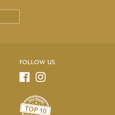
FOLLOW US