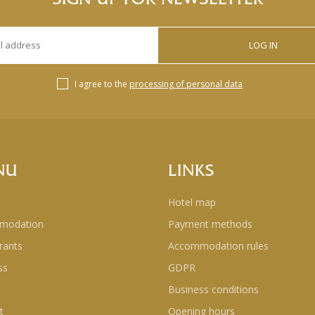
LOG IN
I agree to the
processing of personal data
NU
LINKS
Hotel map
modation
Payment methods
rants
Accommodation rules
ss
GDPR
Business conditions
t
Opening hours