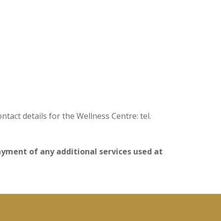
act details for the Wellness Centre: tel.
payment of any additional services used at