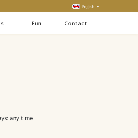
English
ss
Fun
Contact
ays: any time