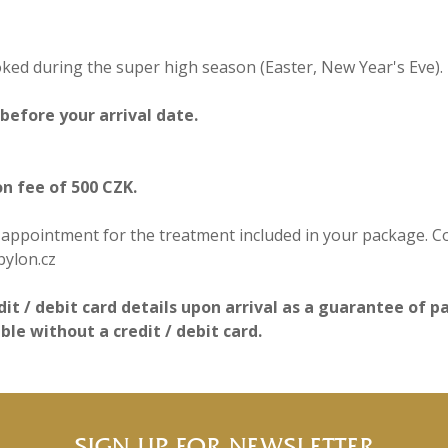
d during the super high season (Easter, New Year's Eve).
efore your arrival date.​
on fee of 500 CZK.
ppointment for the treatment included in your package. Cont
bylon.cz
dit / debit card details upon arrival as a guarantee of 
e without a credit / debit card.
SIGN UP FOR NEWSLETTER