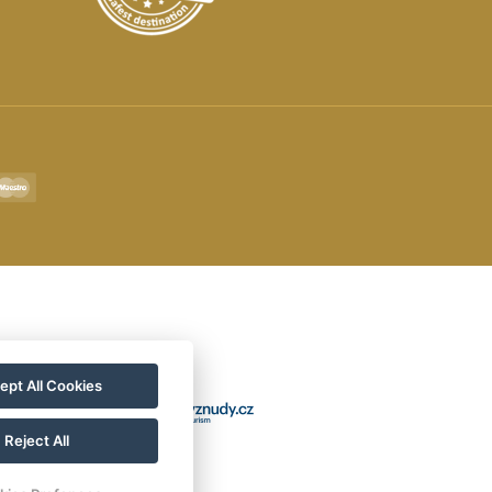
ept All Cookies
Reject All