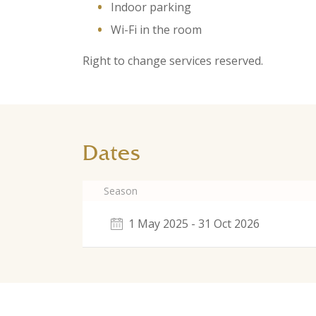
Indoor parking
Wi-Fi in the room
Right to change services reserved.
Dates
Season
1 May 2025 - 31 Oct 2026