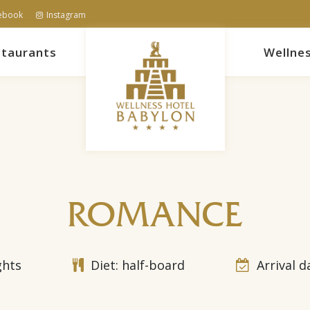
ebook
Instagram
taurants
Wellne
ROMANCE
ghts
Diet: half-board
Arrival d