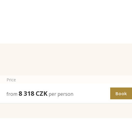
Price
8 318
CZK
Book
from
per person