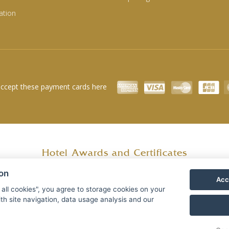
ation
ccept these payment cards here
Hotel Awards and Certificates
ion
Acc
 all cookies", you agree to storage cookies on your
th site navigation, data usage analysis and our