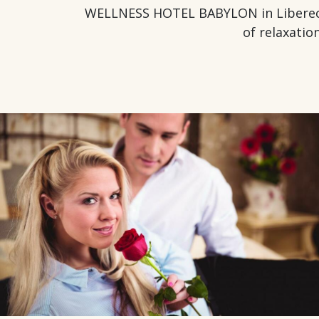
WELLNESS HOTEL BABYLON in Liberec off
of relaxatio