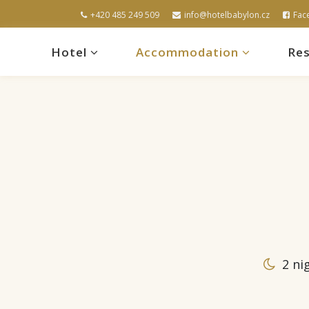
+420 485 249 509
info@hotelbabylon.cz
Fac
Hotel
Accommodation
Res
2 ni