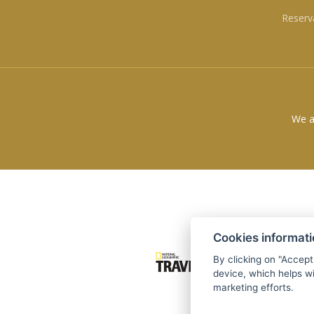
Reserv
We a
Cookies informat
By clicking on "Accept
device, which helps wi
marketing efforts.