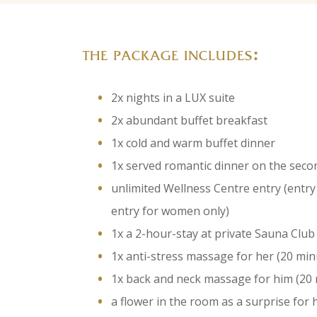
:
THE PACKAGE INCLUDES
2x nights in a LUX suite
2x abundant buffet breakfast
1x cold and warm buffet dinner
1x served romantic dinner on the secon
unlimited Wellness Centre entry (entr
entry for women only)
1x a 2-hour-stay at private Sauna Club
1x anti-stress massage for her (20 min
1x back and neck massage for him (20
a flower in the room as a surprise for h