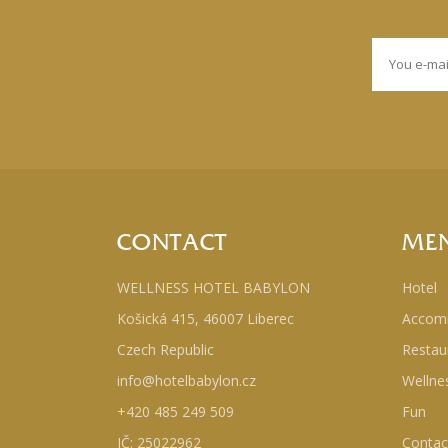
CONTACT
ME
WELLNESS HOTEL BABYLON
Hotel
Košická 415, 46007 Liberec
Accom
Czech Republic
Restau
info@hotelbabylon.cz
Wellne
+420 485 249 509
Fun
IČ: 25022962
Contac