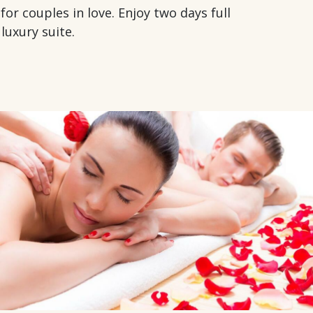
r couples in love. Enjoy two days full
luxury suite.