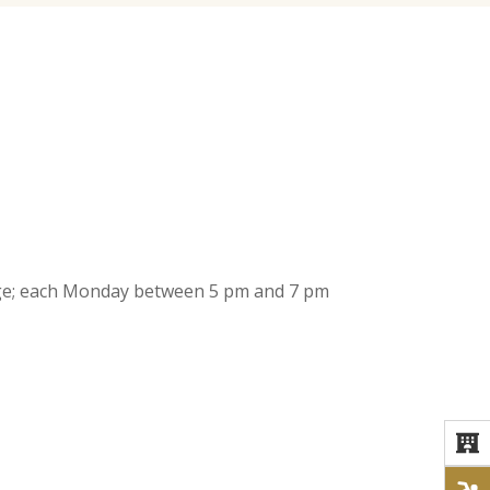
 age; each Monday between 5 pm and 7 pm