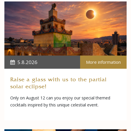
5.8.2026
More information
Raise a glass with us to the partial
solar eclipse!
Only on August 12 can you enjoy our special themed
cocktails inspired by this unique celestial event.