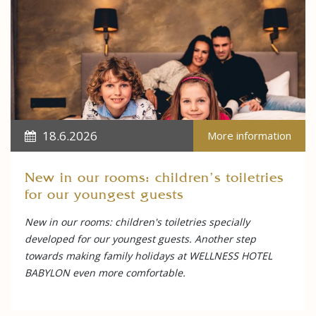
18.6.2026
More information
New in our rooms: children's toiletries
for our youngest guests
New in our rooms: children's toiletries specially
developed for our youngest guests. Another step
towards making family holidays at WELLNESS HOTEL
BABYLON even more comfortable.