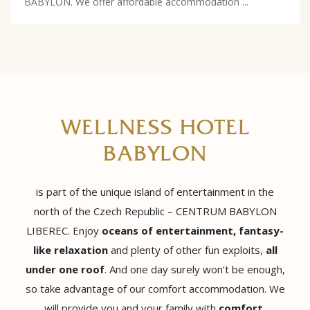
BABYLON. We offer affordable accommodation ...
WELLNESS HOTEL
BABYLON
is part of the unique island of entertainment in the
north of the Czech Republic – CENTRUM BABYLON
LIBEREC. Enjoy
oceans of entertainment, fantasy-
like relaxation
and plenty of other fun exploits,
all
under one roof
. And one day surely won’t be enough,
so take advantage of our comfort accommodation. We
will provide you and your family with
comfort,