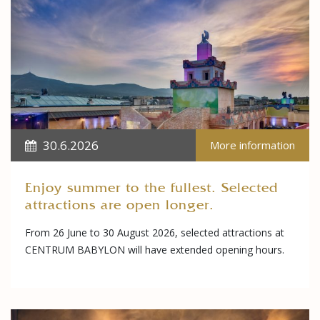
30.6.2026
More information
Enjoy summer to the fullest. Selected
attractions are open longer.
From 26 June to 30 August 2026, selected attractions at
CENTRUM BABYLON will have extended opening hours.