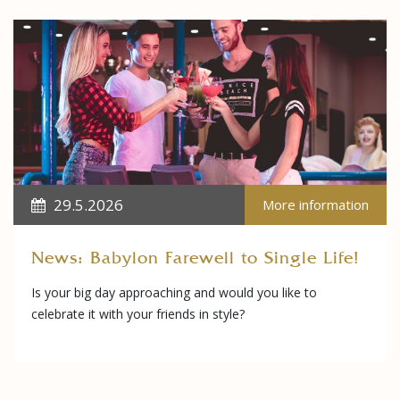
29.5.2026
More information
News: Babylon Farewell to Single Life!
Is your big day approaching and would you like to
celebrate it with your friends in style?