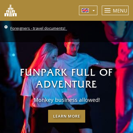
MENU
Foreigners - travel documents!
FUNPARK FULL OF
ADVENTURE
Monkey business allowed!
LEARN MORE