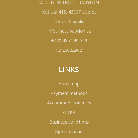
WELLNESS HOTEL BABYLON
Košická 415, 46007 Liberec
Czech Republic
info@hotelbabylon.cz
+420 485 249 509
IČ: 25022962
LINKS
Hotel map
Payment methods
Accommodation rules
GDPR
Business conditions
Opening hours