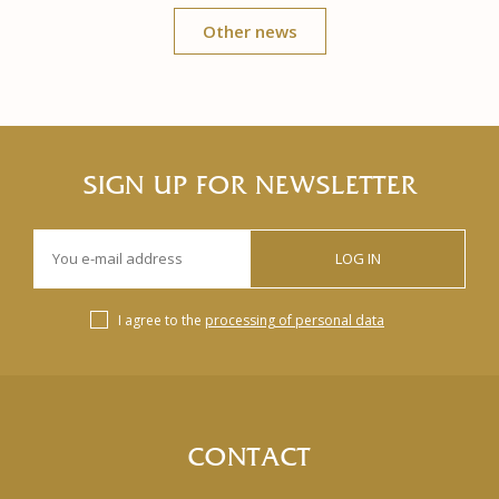
Other news
SIGN UP FOR NEWSLETTER
LOG IN
I agree to the
processing of personal data
CONTACT