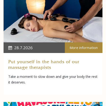
28.7.2026
More information
Put yourself in the hands of our
massage therapists
Take a moment to slow down and give your body the rest
it deserves.