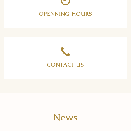
OPENNING HOURS
CONTACT US
News