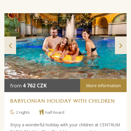
from
4 762 CZK
More information
BABYLONIAN HOLIDAY WITH CHILDREN
2 nights
half-board
Enjoy a wonderful holiday with your children at CENTRUM