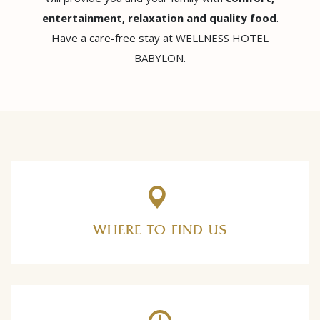
entertainment, relaxation and quality food
.
Have a care-free stay at WELLNESS HOTEL
BABYLON.
WHERE TO FIND US