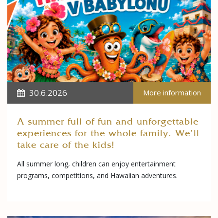
30.6.2026
More information
A summer full of fun and unforgettable
experiences for the whole family. We'll
take care of the kids!
All summer long, children can enjoy entertainment
programs, competitions, and Hawaiian adventures.