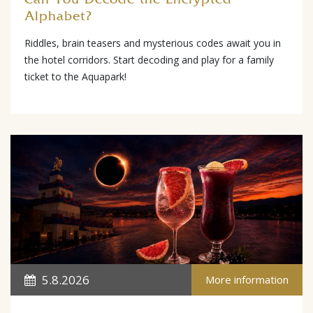
Alphabet?
Riddles, brain teasers and mysterious codes await you in
the hotel corridors. Start decoding and play for a family
ticket to the Aquapark!
5.8.2026
More information