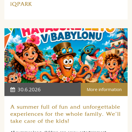
iQPARK
30.6.2026
More information
A summer full of fun and unforgettable
experiences for the whole family. We'll
take care of the kids!