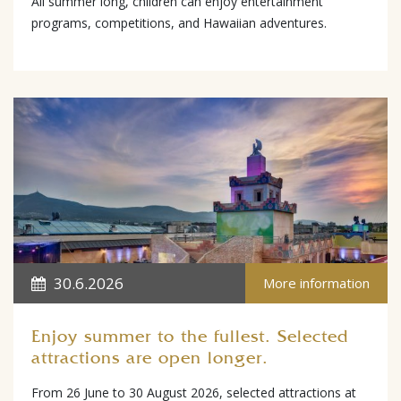
All summer long, children can enjoy entertainment
programs, competitions, and Hawaiian adventures.
30.6.2026
More information
Enjoy summer to the fullest. Selected
attractions are open longer.
From 26 June to 30 August 2026, selected attractions at