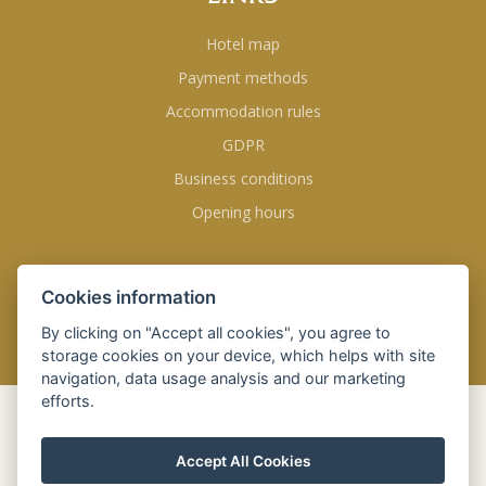
Hotel map
Payment methods
Accommodation rules
GDPR
Business conditions
Opening hours
FOLLOW US
Cookies information
By clicking on "Accept all cookies", you agree to
storage cookies on your device, which helps with site
navigation, data usage analysis and our marketing
efforts.
BOOK
ONLINE
Accept All Cookies
Check-in
09 Aug 2026