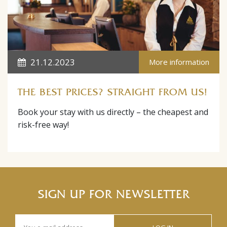
21.12.2023
More information
THE BEST PRICES? STRAIGHT FROM US!
Book your stay with us directly – the cheapest and
risk-free way!
SIGN UP FOR NEWSLETTER