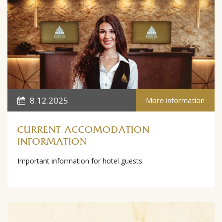
8.12.2025
More information
CURRENT ACCOMODATION
INFORMATION
Important information for hotel guests.