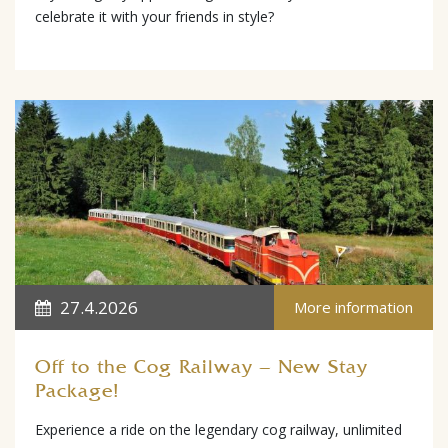
celebrate it with your friends in style?
27.4.2026
More information
Off to the Cog Railway – New Stay
Package!
Experience a ride on the legendary cog railway, unlimited