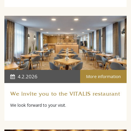
4.2.2026
More information
We invite you to the VITALIS restaurant
We look forward to your visit.