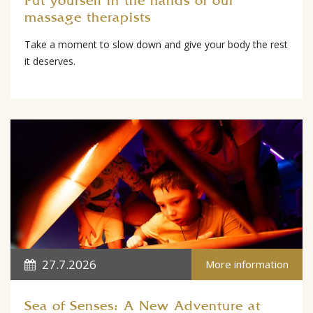
Put yourself in the hands of our
massage therapists
Take a moment to slow down and give your body the rest
it deserves.
27.7.2026
More information
Sea of Senses: A New Adventure at