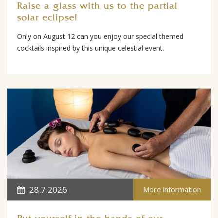
Raise a glass with us to the partial
solar eclipse!
Only on August 12 can you enjoy our special themed
cocktails inspired by this unique celestial event.
28.7.2026
More information