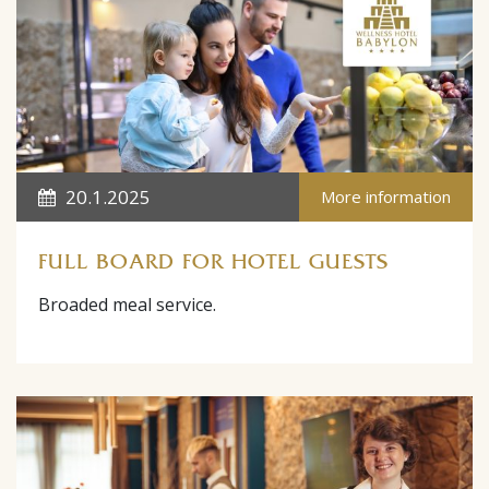
20.1.2025
More information
FULL BOARD FOR HOTEL GUESTS
Broaded meal service.