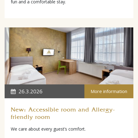
fun and a comfortable stay.
26.3.2026
More information
New: Accessible room and Allergy-
friendly room
We care about every guest’s comfort.