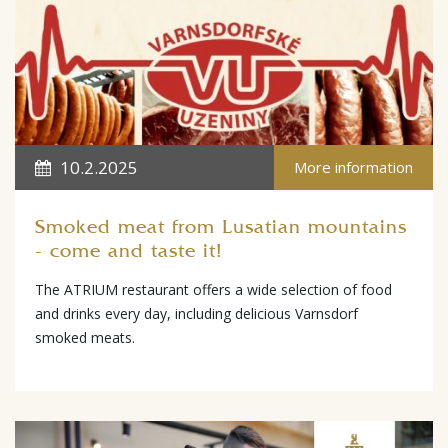
10.2.2025
More information
Smoked meat from Lusatian mountains
- come and taste it!
The ATRIUM restaurant offers a wide selection of food
and drinks every day, including delicious Varnsdorf
smoked meats.