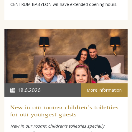
CENTRUM BABYLON will have extended opening hours.
18.6.2026
More information
New in our rooms: children's toiletries
for our youngest guests
New in our rooms: children's toiletries specially