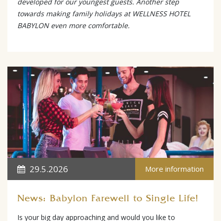
developed for our youngest guests. Another step
towards making family holidays at WELLNESS HOTEL
BABYLON even more comfortable.
29.5.2026
More information
News: Babylon Farewell to Single Life!
Is your big day approaching and would you like to