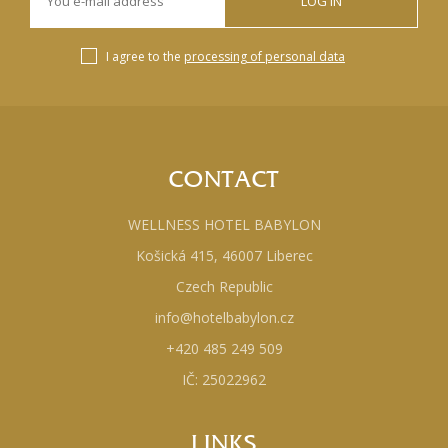
LOG IN
I agree to the
processing of personal data
CONTACT
WELLNESS HOTEL BABYLON
Košická 415, 46007 Liberec
Czech Republic
info@hotelbabylon.cz
+420 485 249 509
IČ: 25022962
LINKS