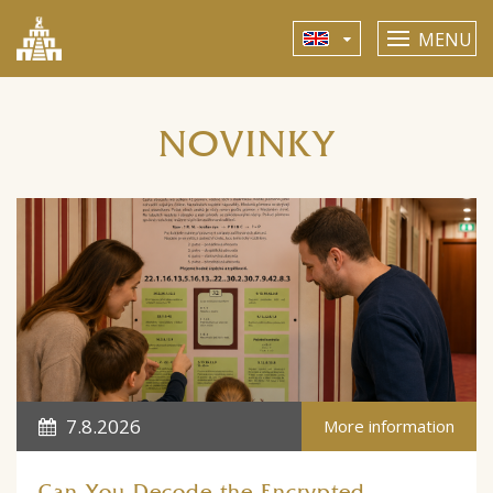
MENU
NOVINKY
7.8.2026
More information
Can You Decode the Encrypted