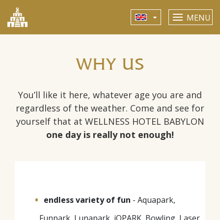
MENU
WHY US
You’ll like it here, whatever age you are and
regardless of the weather. Come and see for
yourself that at WELLNESS HOTEL BABYLON
one day is really not enough!
endless variety of fun
- Aquapark,
Funpark, Lunapark, iQPARK, Bowling, Laser