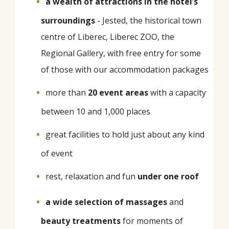
a wealth of attractions in the hotel’s
surroundings
- Jested, the historical town
centre of Liberec, Liberec ZOO, the
Regional Gallery, with free entry for some
of those with our accommodation packages
more than
20 event areas
with a capacity
between 10 and 1,000 places
great facilities to hold just about any kind
of event
rest, relaxation and fun
under one roof
a wide selection of massages
and
beauty treatments
for moments of