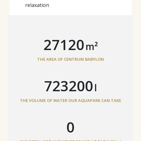
relaxation
29840
m²
THE AREA OF CENTRUM BABYLON
795733
l
THE VOLUME OF WATER OUR AQUAPARK CAN TAKE
0