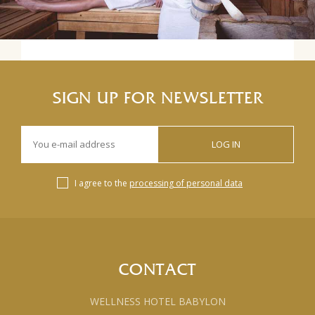
SIGN UP FOR NEWSLETTER
LOG IN
I agree to the
processing of personal data
CONTACT
WELLNESS HOTEL BABYLON