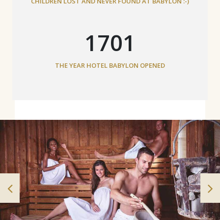
CHILDREN LOST AND NEVER FOUND AT BABYLON :-)
1882
THE YEAR HOTEL BABYLON OPENED