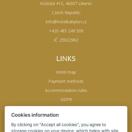
Košická 415, 46007 Liberec
Czech Republic
info@hotelbabylon.cz
+420 485 249 509
IČ: 25022962
LINKS
Hotel map
Payment methods
Accommodation rules
GDPR
Business conditions
Cookies information
Opening hours
By clicking on "Accept all cookies", you agree to
storage cookies on your device, which helps with site