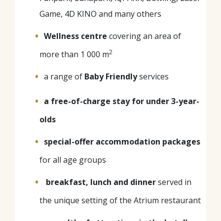
Game, 4D KINO and many others
Wellness centre
covering an area of
2
more than 1 000 m
a range of
Baby Friendly
services
a free-of-charge stay for under 3-year-
olds
special-offer
accommodation packages
for all age groups
breakfast, lunch and dinner
served in
the unique setting of the Atrium restaurant