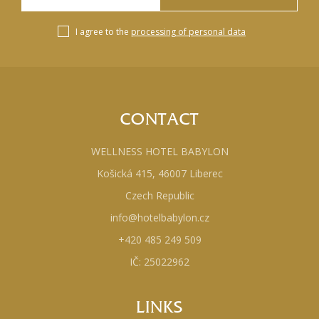
I agree to the
processing of personal data
CONTACT
WELLNESS HOTEL BABYLON
Košická 415, 46007 Liberec
Czech Republic
info@hotelbabylon.cz
+420 485 249 509
IČ: 25022962
LINKS