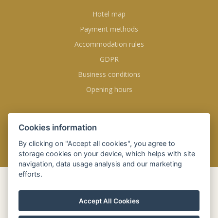
Hotel map
Payment methods
Accommodation rules
GDPR
Business conditions
Opening hours
FOLLOW US
Cookies information
By clicking on "Accept all cookies", you agree to
storage cookies on your device, which helps with site
navigation, data usage analysis and our marketing
efforts.
BOOK
ONLINE
Accept All Cookies
Check-in
06 Aug 2026